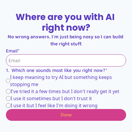
Where are you with AI 
right now?
No wrong answers. I'm just being nosy so I can build 
the right stuff.
Email
*
1
.
Which one sounds most like you right now?
*
I keep meaning to try AI but something keeps 
stopping me
I've tried it a few times but I don't really get it yet
I use it sometimes but I don't trust it
I use it but I feel like I'm doing it wrong