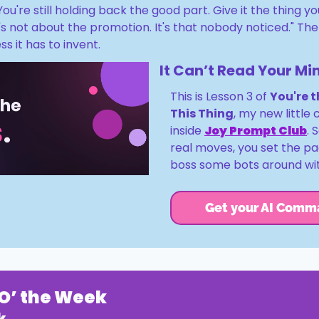
 You're still holding back the good part. Give it the thing y
It's not about the promotion. It's that nobody noticed." The
ss it has to invent.
It Can’t Read Your Mi
This is Lesson 3 of 
You're t
This Thing
, my new little c
inside 
Joy Prompt Club
. 
real moves, you set the p
boss some bots around wit
Get your AI Comm
O’ the Week