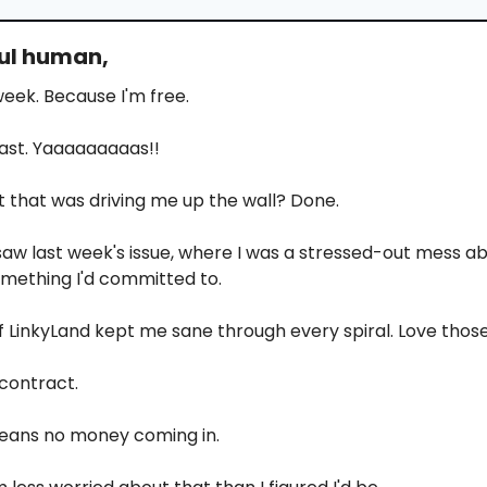
ful human,
 week. Because I'm free.
 last. Yaaaaaaaaas!!
 that was driving me up the wall? Done.
aw last week's issue, where I was a stressed-out mess ab
mething I'd committed to.
 LinkyLand kept me sane through every spiral. Love tho
 contract.
eans no money coming in.