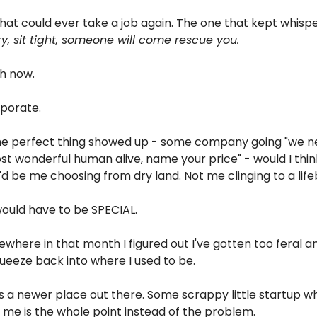
that could ever take a job again. The one that kept whispe
y, sit tight, someone will come rescue you.
sh now.
porate.
the perfect thing showed up - some company going "we ne
st wonderful human alive, name your price" - would I think
t'd be me choosing from dry land. Not me clinging to a life
would have to be SPECIAL.
here in that month I figured out I've gotten too feral an
queeze back into where I used to be.
 a newer place out there. Some scrappy little startup whe
st me is the whole point instead of the problem.