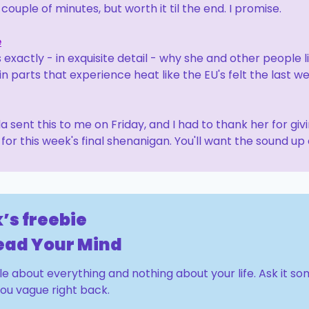
A couple of minutes, but worth it til the end. I promise.
e
 exactly - in exquisite detail - why she and other people li
in parts that experience heat like the EU's felt the last we
 sent this to me on Friday, and I had to thank her for giv
for this week's final shenanigan. You'll want the sound up 
’s freebie
Read Your Mind
tle about everything and nothing about your life. Ask it s
you vague right back.