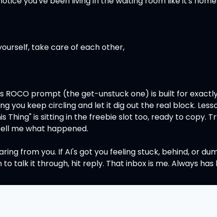
 notice you've been living in the waiting room like it's home
yourself, take care of each other,
's ROCO prompt (the get-unstuck one) is built for exactly 
ing you keep circling and let it dig out the real block. Lesso
s Thing" is sitting in the freebie slot too, ready to copy. Tr
 tell me what happened.
earing from you. If AI's got you feeling stuck, behind, or dum
o talk it through, hit reply. That inbox is me. Always has