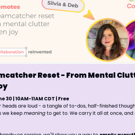
catcher Reset - From Mental Clutte
oy
e 30 | 10AM-11AM CDT | Free
r heads are loud - a tangle of to-dos, half-finished thought
s we keep 
meaning
 to get to. We carry it all at once, and r
e, hands-on session, we'll show you a way to 
empty everyth