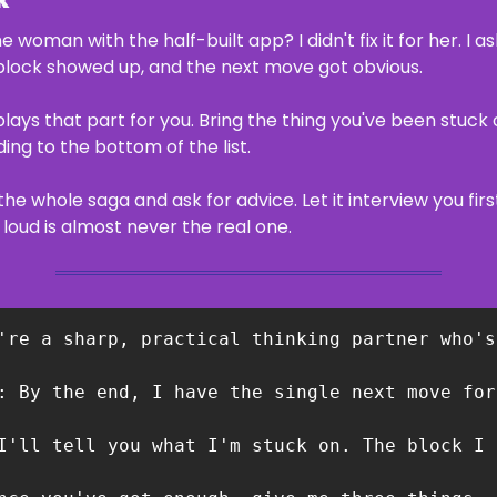
k
oman with the half-built app? I didn't fix it for her. I as
l block showed up, and the next move got obvious.
plays that part for you. Bring the thing you've been stuck 
ding to the bottom of the list.
the whole saga and ask for advice. Let it interview you firs
loud is almost never the real one.
're a sharp, practical thinking partner who's
: By the end, I have the single next move for
I'll tell you what I'm stuck on. The block I 