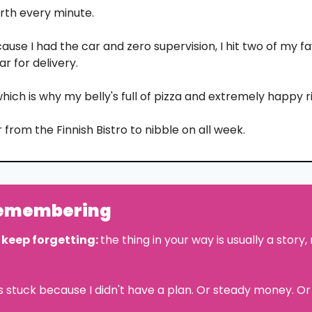
rth every minute.
use I had the car and zero supervision, I hit two of my fa
ar for delivery.
hich is why my belly's full of pizza and extremely happy r
 from the Finnish Bistro to nibble on all week.
remembering
 keep forgetting: 
the thing in your way is usually a story, 
as stuck because I didn't have a plan. Or steady money. Or