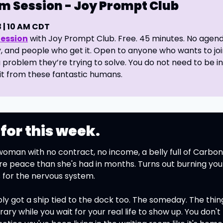
m Session - Joy Prompt Club 
| 
10
 AM CDT 
Session
 with Joy Prompt Club. Free. 45 minutes. No agenda
, and people who get it. Open to anyone who wants to join
 problem they’re trying to solve. You do not need to be i
it from these fantastic humans.
 for this week.
oman with no contract, no income, a belly full of Carbone
peace than she's had in months. Turns out burning your
for the nervous system.
ly got a ship tied to the dock too. The someday. The thin
ary while you wait for your real life to show up. You don't