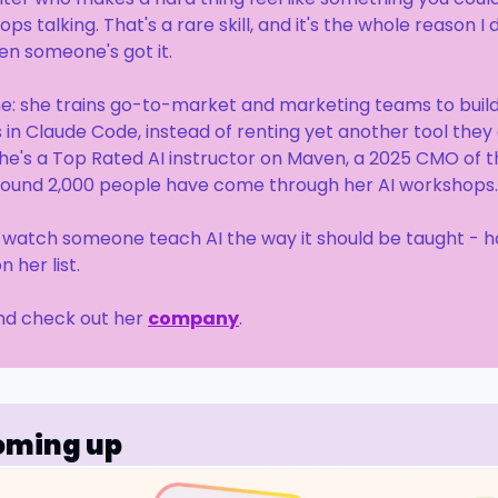
ps talking. That's a rare skill, and it's the whole reason I d
en someone's got it.
ne: she trains go-to-market and marketing teams to build 
in Claude Code, instead of renting yet another tool they 
he's a Top Rated AI instructor on Maven, a 2025 CMO of t
 around 2,000 people have come through her AI workshops.
o watch someone teach AI the way it should be taught - h
 her list.
And check out her 
company
.
oming up