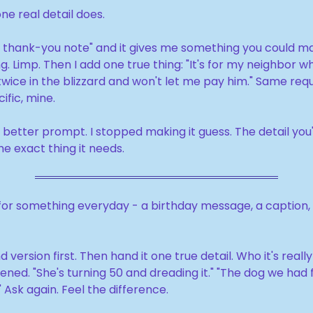
e real detail does.
e a thank-you note" and it gives me something you could mai
. Limp. Then I add one true thing: "It's for my neighbor w
wice in the blizzard and won't let me pay him." Same requ
ific, mine.
 a better prompt. I stopped making it guess. The detail you'
he exact thing it needs.
for something everyday - a birthday message, a caption, a 
 version first. Then hand it one true detail. Who it's really
ned. "She's turning 50 and dreading it." "The dog we had f
 Ask again. Feel the difference.