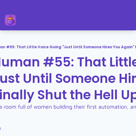
n #55: That Little Voice Going "Just Until Someone Hires You Again" F
uman #55: That Little
ust Until Someone Hir
inally Shut the Hell U
 a room full of women building their first automation, and
d