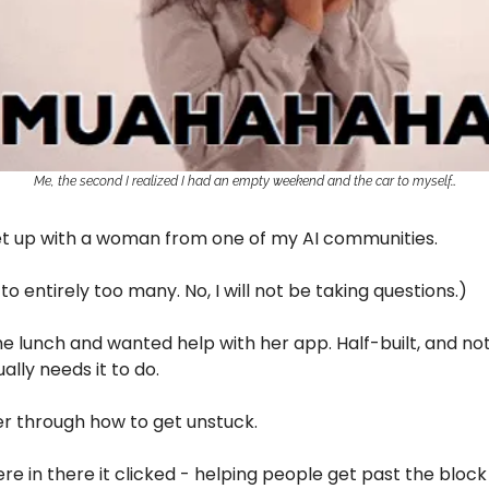
Me, the second I realized I had an empty weekend and the car to myself…
et up with a woman from one of my AI communities.
 to entirely too many. No, I will not be taking questions.)
 lunch and wanted help with her app. Half-built, and not
ally needs it to do.
er through how to get unstuck.
 in there it clicked - helping people get past the block i