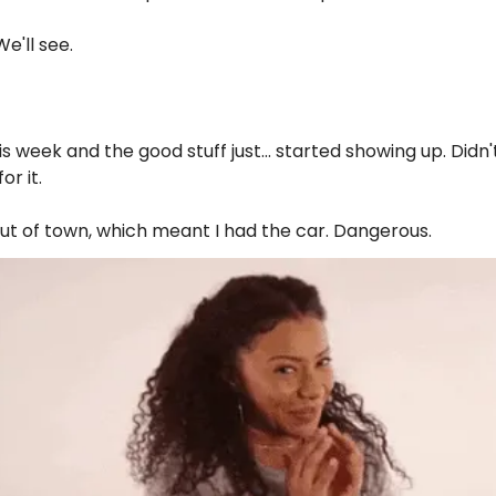
We'll see.
is week and the good stuff just... started showing up. Didn'
or it.
t of town, which meant I had the car. Dangerous.