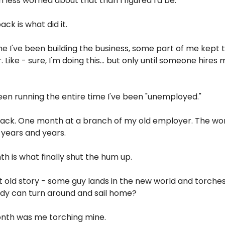
 less worried about that than I figured I'd be.
ack is what did it.
e I've been building the business, some part of me kept tre
 Like - sure, I'm doing this... but only until someone hires m
en running the entire time I've been "unemployed."
ack. One month at a branch of my old employer. The world 
 years and years.
h is what finally shut the hum up.
 old story - some guy lands in the new world and torches
ody can turn around and sail home?
month was me torching mine.