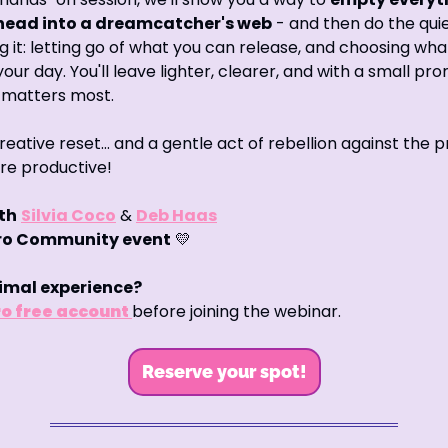
 head into a dreamcatcher's web
 - and then do the quiet
g it: letting go of what you can release, and choosing wha
your day. You'll leave lighter, clearer, and with a small pro
 matters most.
 creative reset… and a gentle act of rebellion against the p
re productive!
th
Silvia Coco
 & 
Deb Haas
iro Community event
💛
imal experience?
o free account 
before joining the webinar.
Reserve your spot!