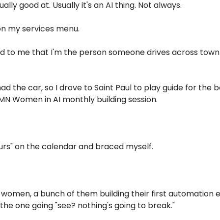
ually good at. Usually it's an AI thing. Not always.
on my services menu.
 wild to me that I'm the person someone drives across town 
 had the car, so I drove to Saint Paul to play guide for the 
MN Women in AI monthly building session.
ours" on the calendar and braced myself.
f women, a bunch of them building their first automation 
 the one going "see? nothing's going to break."